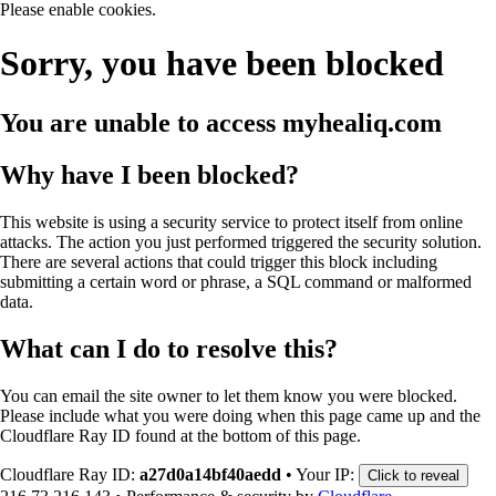
Please enable cookies.
Sorry, you have been blocked
You are unable to access
myhealiq.com
Why have I been blocked?
This website is using a security service to protect itself from online
attacks. The action you just performed triggered the security solution.
There are several actions that could trigger this block including
submitting a certain word or phrase, a SQL command or malformed
data.
What can I do to resolve this?
You can email the site owner to let them know you were blocked.
Please include what you were doing when this page came up and the
Cloudflare Ray ID found at the bottom of this page.
Cloudflare Ray ID:
a27d0a14bf40aedd
•
Your IP:
Click to reveal